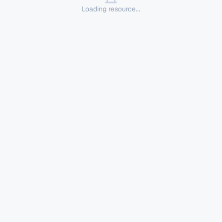
Loading resource...