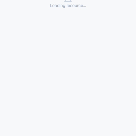
Loading resource...