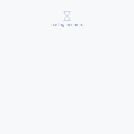
Loading resource...