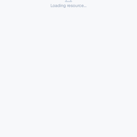
Loading resource...