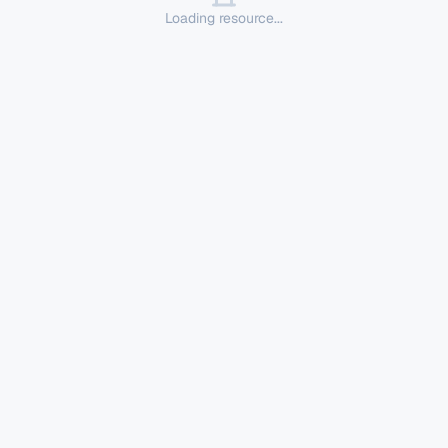
Loading resource...