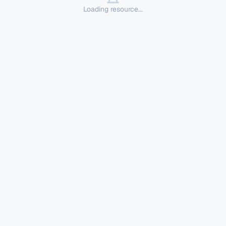
Loading resource...