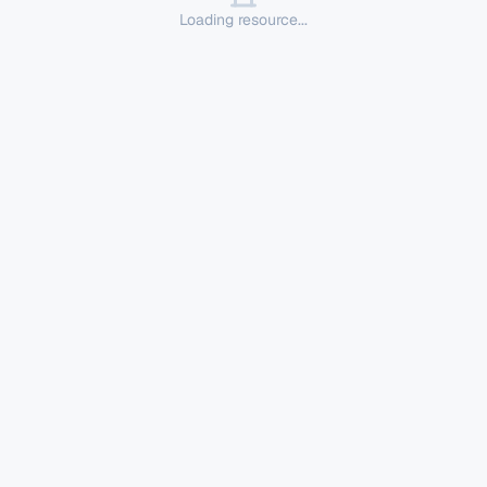
Loading resource...