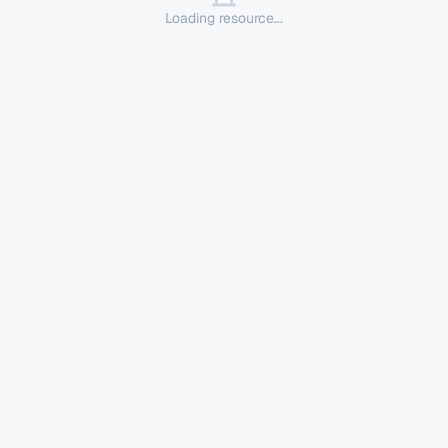
Loading resource...