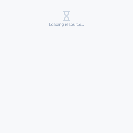
Loading resource...