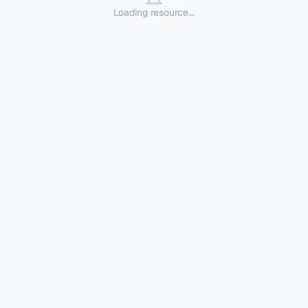
Loading resource...