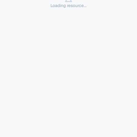
Loading resource...