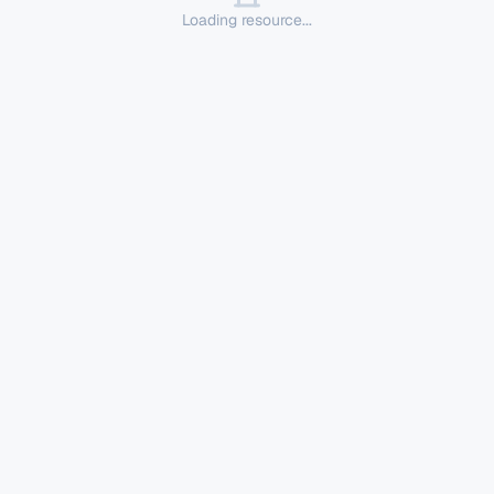
Loading resource...