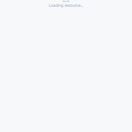
Loading resource...