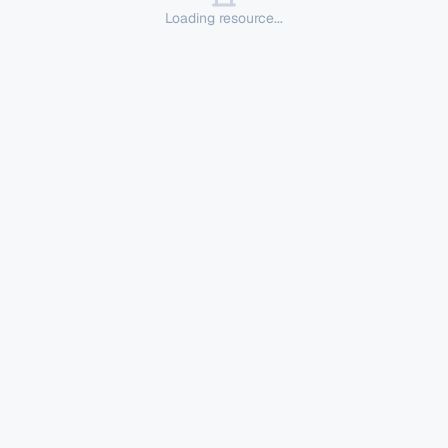
Loading resource...