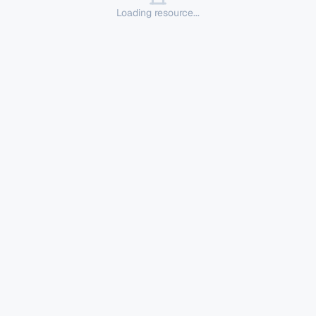
Loading resource...