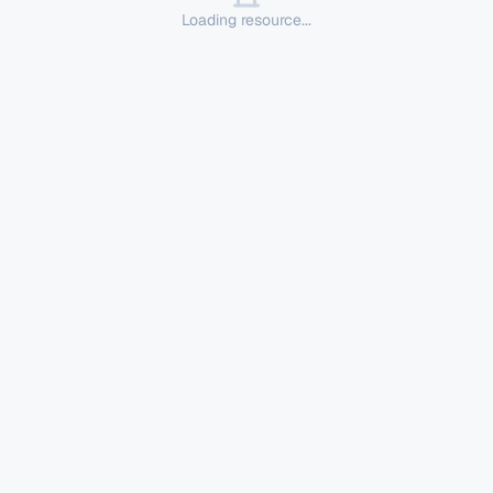
Loading resource...