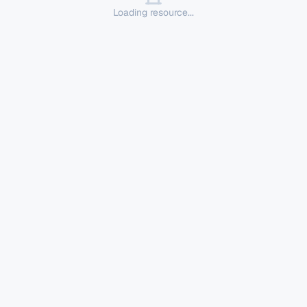
Loading resource...