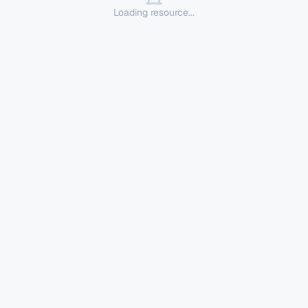
Loading resource...