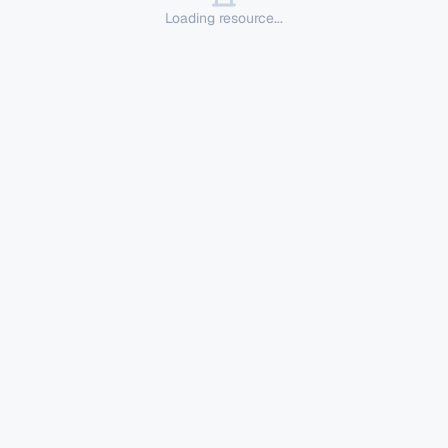
Loading resource...