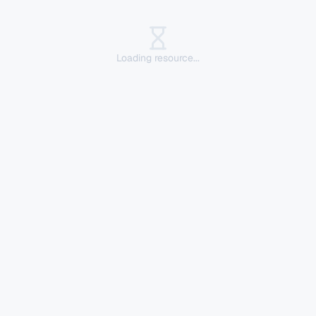
Loading resource...