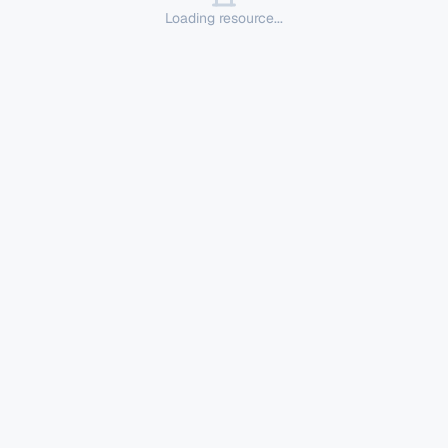
Loading resource...