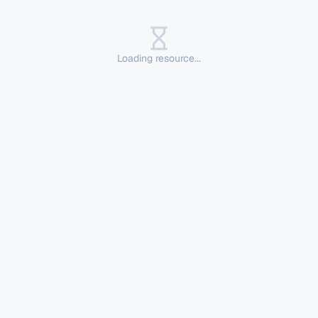
Loading resource...