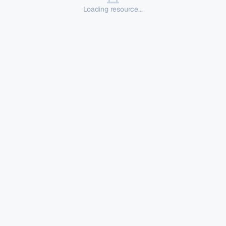
Loading resource...