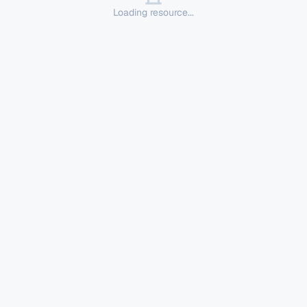
Loading resource...