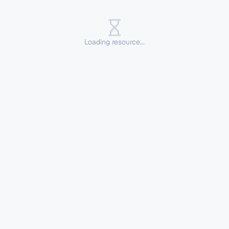
Loading resource...