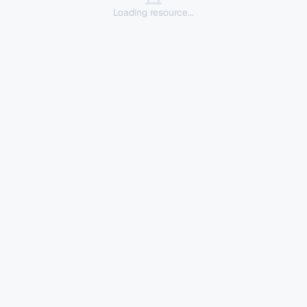
Loading resource...