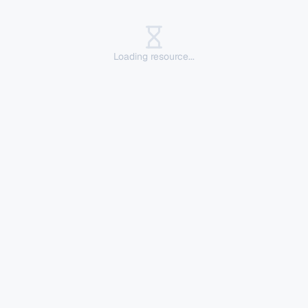
Loading resource...