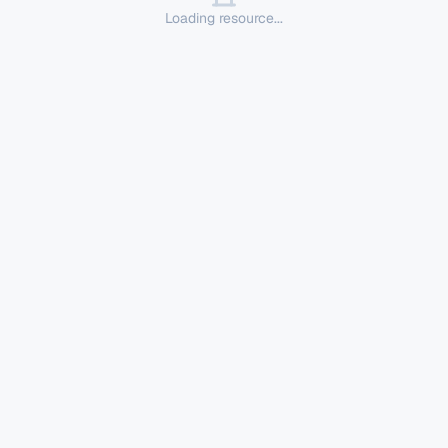
Loading resource...