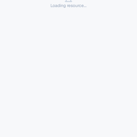
Loading resource...