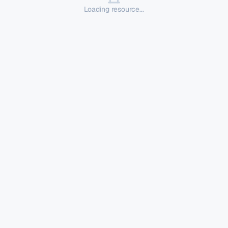
Loading resource...