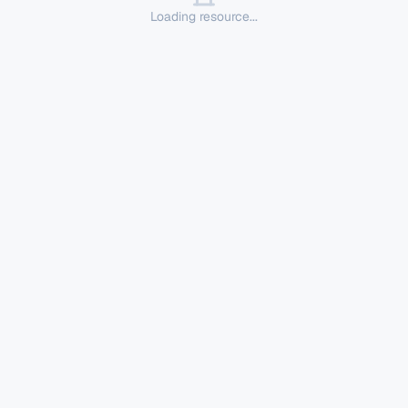
Loading resource...