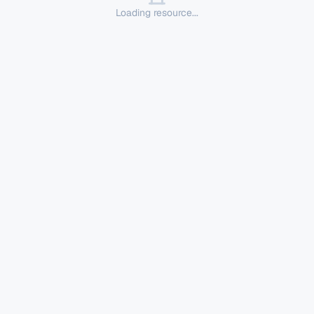
Loading resource...