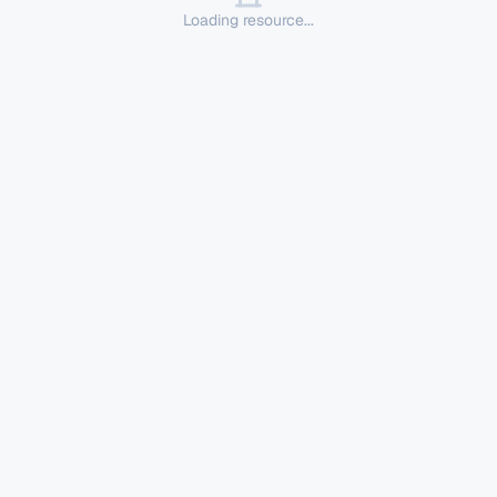
Loading resource...