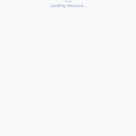
Loading resource...