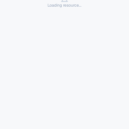
Loading resource...