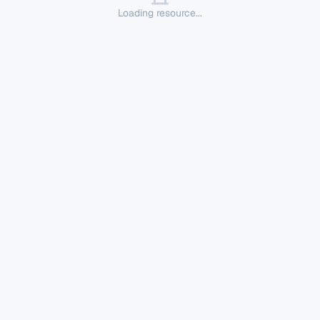
Loading resource...