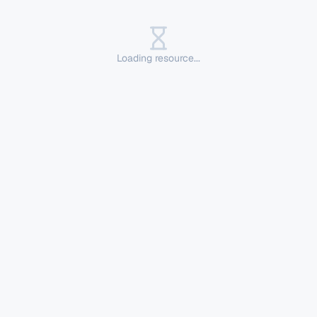
Loading resource...