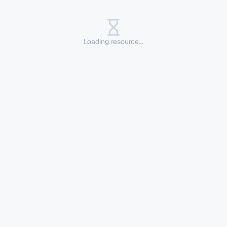
Loading resource...