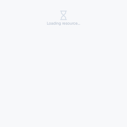
Loading resource...