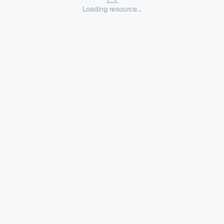
Loading resource...