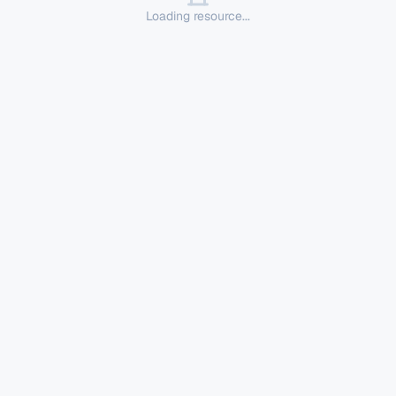
Loading resource...