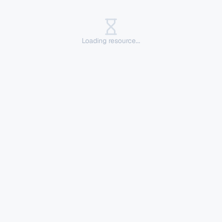
Loading resource...