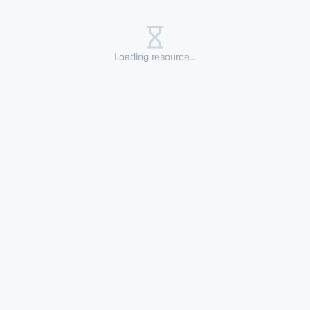
Loading resource...