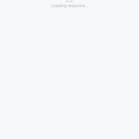
Loading resource...