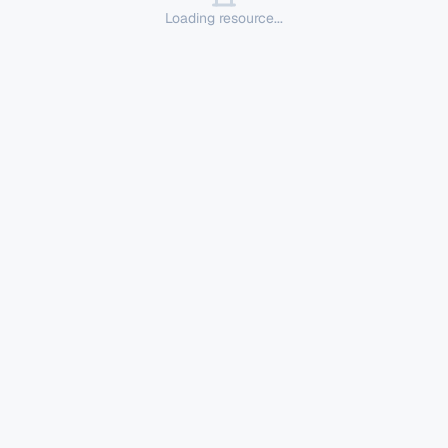
Loading resource...