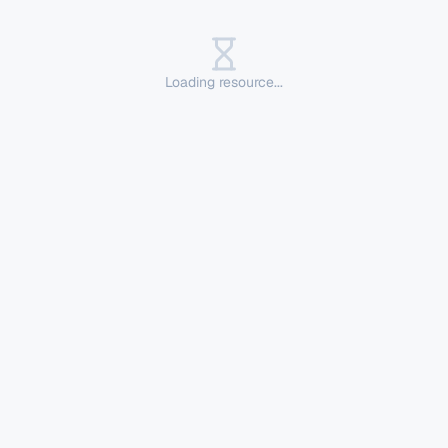
Loading resource...