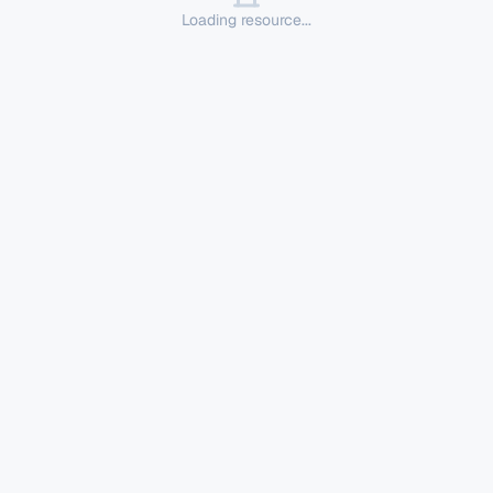
Loading resource...