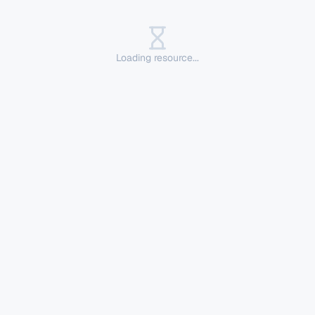
Loading resource...