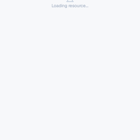
Loading resource...