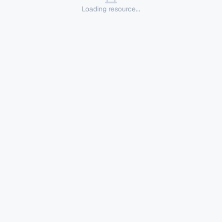
Loading resource...